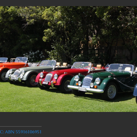
 ABN 55916106951