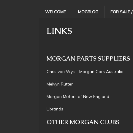
WELCOME
MOGBLOG
FOR SALE 
LINKS
MORGAN PARTS SUPPLIERS
Chris van Wyk – Morgan Cars Australi
Melvyn Rutte
Morgan Motors of New Engla
Librand
OTHER MORGAN CLUBS