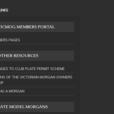
LINKS
VICMOG MEMBERS PORTAL
ERS PAGES
OTHER RESOURCES
GES TO CLUB PLATE PERMIT SCHEME
INS OF THE VICTORIAN MORGAN OWNERS
UP
NG A MORGAN
LATE MODEL MORGANS