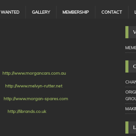
/ WANTED
GALLERY
MEMBERSHIP
CONTACT
MEMB
a
http://www.morgancars.com.au
CHAN
r
http://www.melvyn-rutter.net
ORIG
nd
http://www.morgan-spares.com
GRO
MAKI
s
http://librands.co.uk