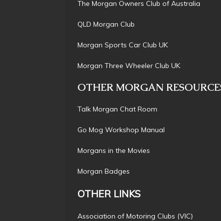
The Morgan Owners Club of Austral
QLD Morgan Cl
Morgan Sports Car Club 
Morgan Three Wheeler Club 
OTHER MORGAN RESOURCE
Talk Morgan Chat Ro
Go Mog Workshop Manu
Morgans in the Movi
Morgan Badg
OTHER LINKS
Association of Motoring Clubs (VI