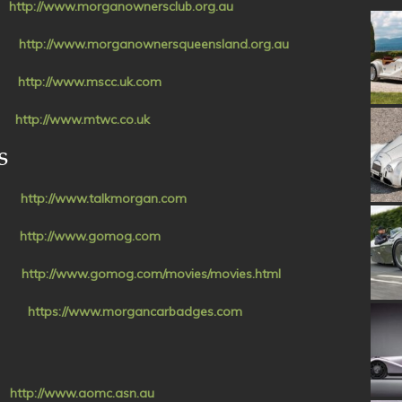
ia
http://www.morganownersclub.org.au
ub
http://www.morganownersqueensland.org.au
UK
http://www.mscc.uk.com
UK
http://www.mtwc.co.uk
S
om
http://www.talkmorgan.com
al
http://www.gomog.com
es
http://www.gomog.com/movies/movies.html
es
https://www.morgancarbadges.com
C)
http://www.aomc.asn.au