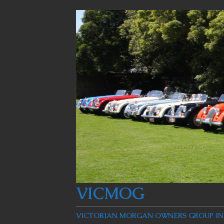
VICMOG
VICTORIAN MORGAN OWNERS GROUP INC: