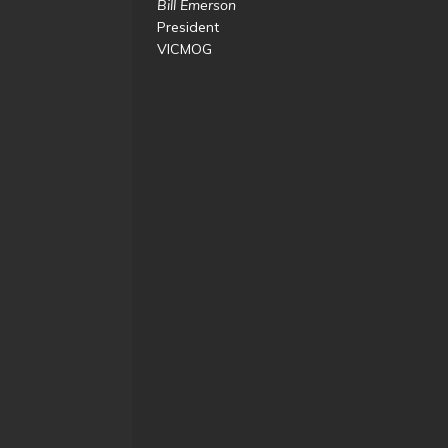
Bill Emerson
President
VICMOG