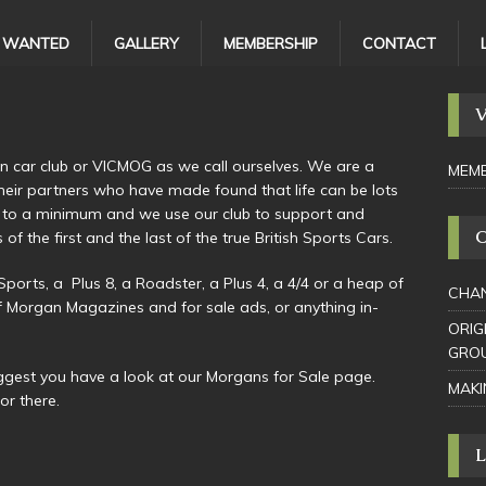
/ WANTED
GALLERY
MEMBERSHIP
CONTACT
n car club or VICMOG as we call ourselves. We are a
MEMB
 their partners who have made found that life can be lots
 to a minimum and we use our club to support and
the first and the last of the true British Sports Cars.
rts, a Plus 8, a Roadster, a Plus 4, a 4/4 or a heap of
CHAN
f Morgan Magazines and for sale ads, or anything in-
ORIG
GRO
uggest you have a look at our Morgans for Sale page.
MAKI
or there.