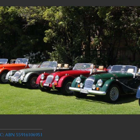
 ABN 55916106951