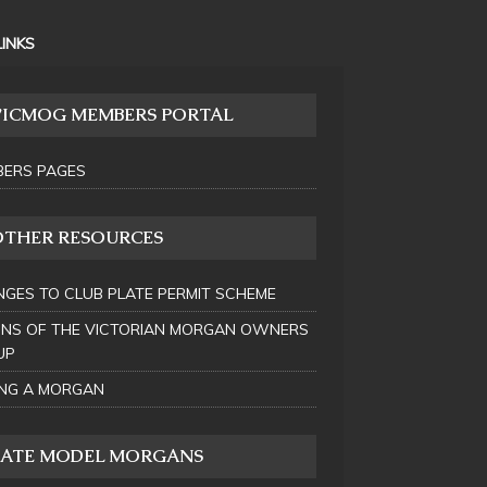
LINKS
VICMOG MEMBERS PORTAL
ERS PAGES
OTHER RESOURCES
GES TO CLUB PLATE PERMIT SCHEME
INS OF THE VICTORIAN MORGAN OWNERS
UP
NG A MORGAN
LATE MODEL MORGANS