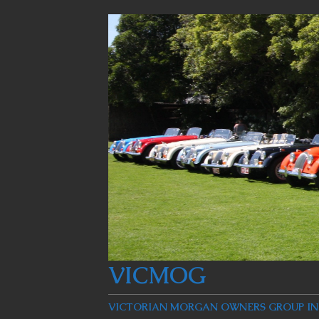
VICMOG
VICTORIAN MORGAN OWNERS GROUP INC: