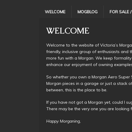
WELCOME
MOGBLOG
FOR SALE 
WELCOME
Welcome to the website of Victoria’s Morga
friendly, inclusive group of enthusiasts and
more fun with a Morgan. We keep formality
enhance our enjoyment of owning examples of 
So whether you own a Morgan Aero Super Spo
Morgan pieces in a garage or just a stack o
between, this is the place to be.
If you have not got a Morgan yet, could I s
There may be the very one you are looking f
Happy Morganing,